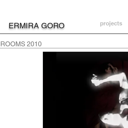
projects
ERMIRA GORO
ROOMS 2010