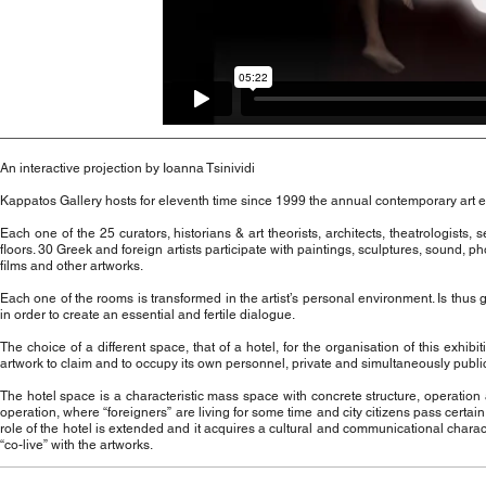
An interactive projection by Ioanna Tsinividi
Kappatos Gallery hosts for eleventh time since 1999 the annual contemporary art e
Each one of the 25 curators, historians & art theorists, architects, theatrologists,
floors. 30 Greek and foreign artists participate with paintings, sculptures, sound, p
films and other artworks.
Each one of the rooms is transformed in the artist’s personal environment. Is thus
in order to create an essential and fertile dialogue.
The choice of a different space, that of a hotel, for the organisation of this ex
artwork to claim and to occupy its own personnel, private and simultaneously publ
The hotel space is a characteristic mass space with concrete structure, operation a
operation, where “foreigners” are living for some time and city citizens pass certain
role of the hotel is extended and it acquires a cultural and communicational charact
“co-live” with the artworks.