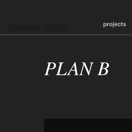
projects
ERMIRA GORO
PLAN B