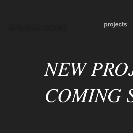
projects
ERMIRA GORO
NEW PRO
COMING S
Add some more info about th