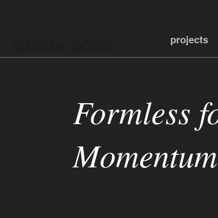
projects
ERMIRA GORO
Formless f
Momentum