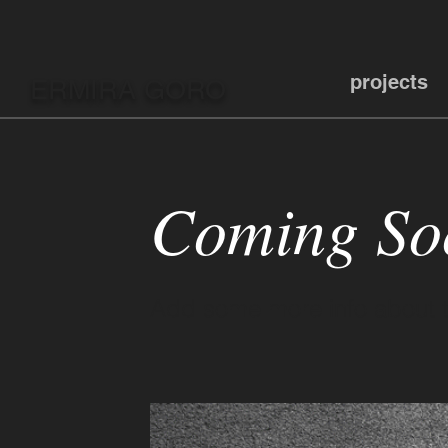
projects
ERMIRA GORO
Coming So
Add some more info about th