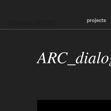
projects
ERMIRA GORO
ARC_dialo
Add some more info about th