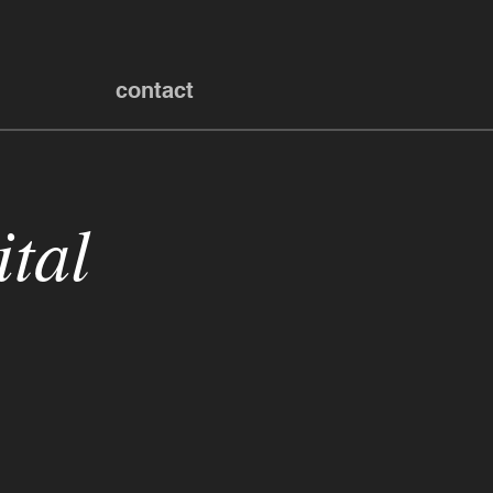
contact
tal