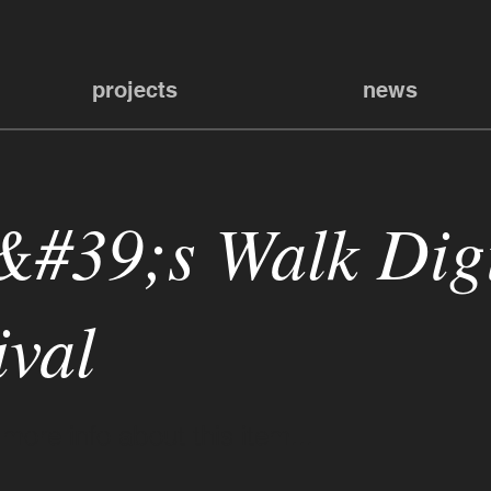
projects
news
&#39;s Walk Digi
ival
ore info about this item...