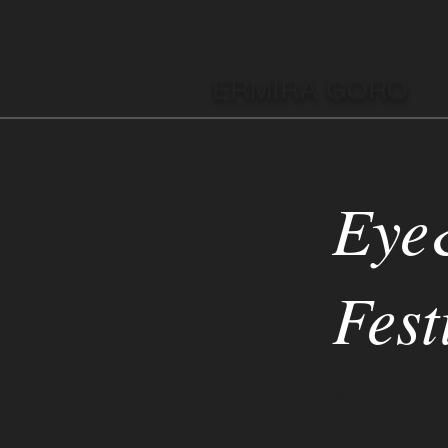
ERMIRA GORO
Eye
Fest
Add some m