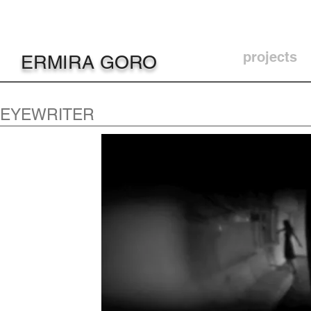
projects
ERMIRA GORO
EYEWRITER