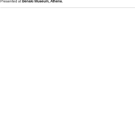
Presented at
Benaki Museum, Athens.