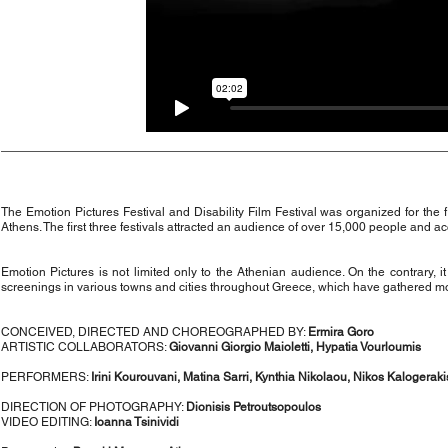
The Emotion Pictures Festival and Disability Film Festival was organized for the
Athens. The first three festivals attracted an audience of over 15,000 people and acc
Emotion Pictures is not limited only to the Athenian audience. On the contrary, 
screenings in various towns and cities throughout Greece, which have gathered m
CONCEIVED, DIRECTED AND CHOREOGRAPHED BY:
Ermira Goro
ARTISTIC COLLABORATORS:
Giovanni Giorgio Maioletti, Hypatia Vourloumis
PERFORMERS:
Irini Kourouvani, Matina Sarri, Kynthia Nikolaou, Nikos Kalogeraki
DIRECTION OF PHOTOGRAPHY:
Dionisis Petroutsopoulos
VIDEO EDITING:
Ioanna Tsinividi